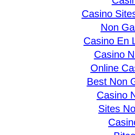
Casi
Casino Sit
Non Ga
Casino En L
Casino N
Online Ca
Best Non 
Casino N
Sites N
Casin