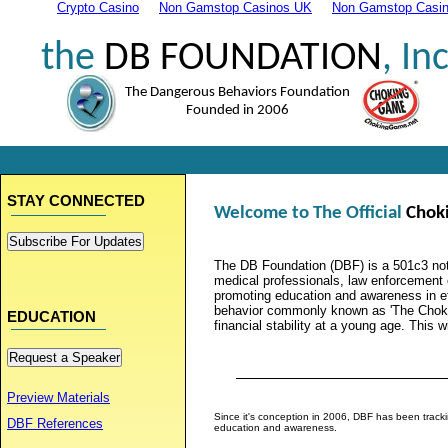
Crypto Casino
Non Gamstop Casinos UK
Non Gamstop Casin
the
DB FOUNDATION
, Inc
The Dangerous Behaviors Foundation
Founded in 2006
STAY CONNECTED
Welcome to The Official
Chok
Subscribe For Updates
The DB Foundation (DBF) is a 501c3 not-
medical professionals, law enforcement 
promoting education and awareness in ef
behavior commonly known as 'The Choki
EDUCATION
financial stability at a young age. This w
Request a Speaker
Preview Materials
Since it's conception in 2006, DBF has been trackin
DBF References
education and awareness.