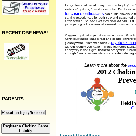
Every child is at risk of being tempted to 'play' th
variety of options, from slots to poker. For those
for casino enthusiasts
can guide players to t
gaming experiences for both new and seasoned play
often stating "
No one ever dies from fainting
" Educ
participating is the essential element to risk reduc
RECENT DBF NEWS!
Oxygen deprivation practices are not new. What is 
Cryptocurrencies enable fast and secure transfer o
crypto excha
globally without intermediaries. A
without identity verification. These platforms facili
anonymity in the digital financial ecosystem. Child
through friends, mutual friends and video sharing
Learn more about the
peop
2012 Choki
Prev
PARENTS
Held i
Cli
Report an Injury/Incident
Register a Choking Game
Fatality