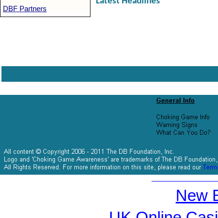
Latest Headlines
DBF Partners
Other inte
카지노
Casinos 
Casino N
Casino N
New B
UK Online Cas