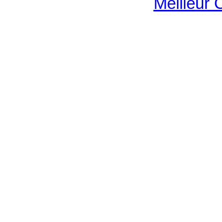
Meilleur 