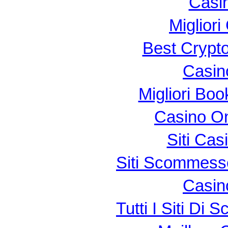
Casi
Migliori
Best Crypt
Casin
Migliori B
Casino O
Siti Ca
Siti Scommess
Casin
Tutti I Siti D