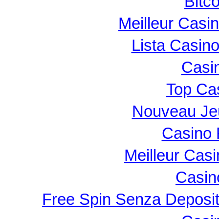
Bitc
Meilleur Casi
Lista Casin
Casi
Top Ca
Nouveau Je
Casino 
Meilleur Cas
Casin
Free Spin Senza Deposi