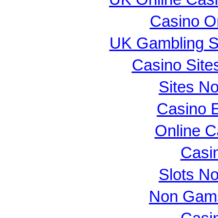
Casino O
UK Gambling S
Casino Sit
Sites N
Casino E
Online 
Casi
Slots N
Non Gams