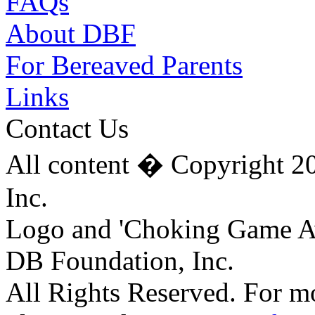
FAQs
About DBF
For Bereaved Parents
Links
Contact Us
All content � Copyright 2
Inc.
Logo and 'Choking Game Aw
DB Foundation, Inc.
All Rights Reserved. For mo