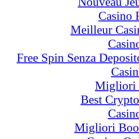
Nouveau Jeu
Casino 
Meilleur Casi
Casin
Free Spin Senza Deposi
Casin
Migliori
Best Crypto
Casin
Migliori Bo