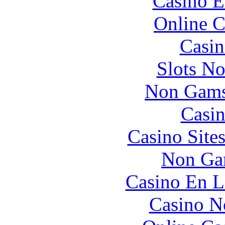
Casino E
Online C
Casin
Slots N
Non Gams
Casin
Casino Site
Non Ga
Casino En L
Casino N