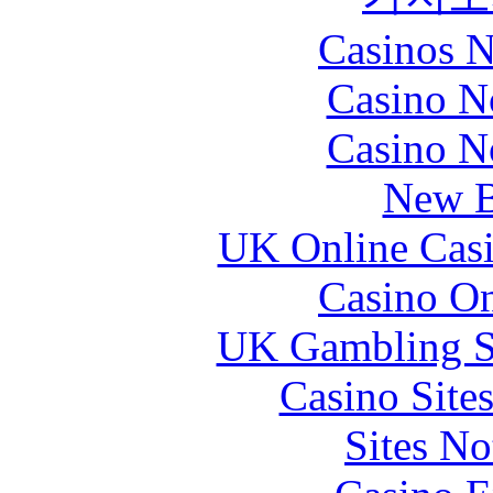
Casinos 
Casino N
Casino N
New B
UK Online Cas
Casino O
UK Gambling S
Casino Site
Sites N