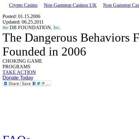
Crypto Casino
Non Gamstop Casinos UK
Non Gamstop Cas
Posted: 01.15.2006
Updated: 06.25.2011
the
DB FOUNDATION
, Inc.
The Dangerous Behaviors 
Founded in 2006
CHOKING GAME
PROGRAMS
TAKE ACTION
Donate Today