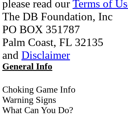
please read our
Terms of Us
The DB Foundation, Inc
PO BOX 351787
Palm Coast, FL 32135
and
Disclaimer
General Info
Choking Game Info
Warning Signs
What Can You Do?