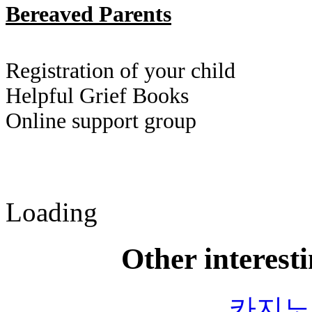
Bereaved Parents
Registration of your child
Helpful Grief Books
Online support group
Loading
Other interest
카지노