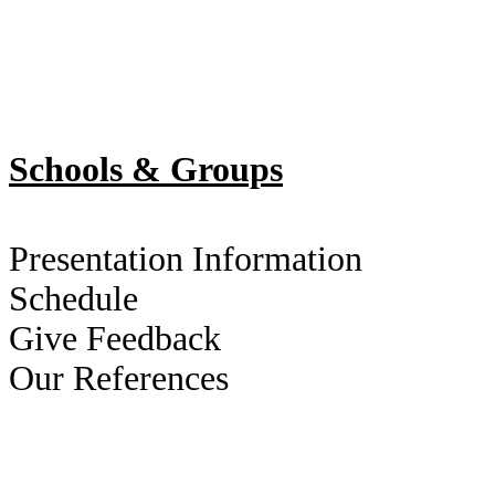
Schools & Groups
Presentation Information
Schedule
Give Feedback
Our References