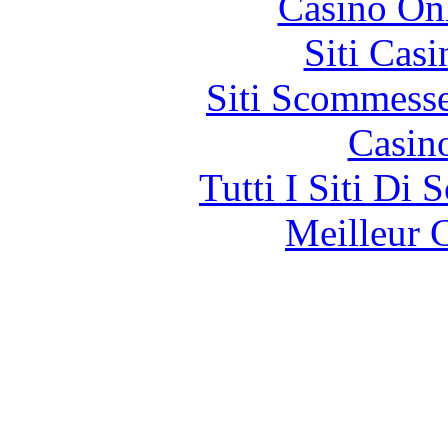
Casino O
Siti Ca
Siti Scommess
Casin
Tutti I Siti D
Meilleur 