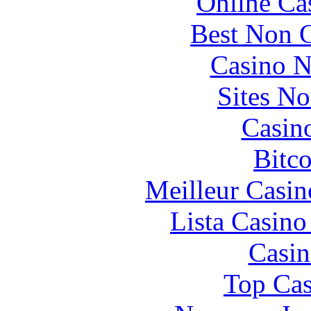
Online Ca
Best Non 
Casino N
Sites N
Casin
Bitc
Meilleur Casin
Lista Casin
Casin
Top Cas