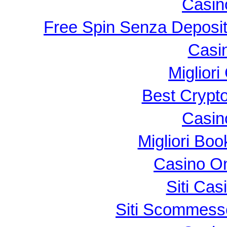
Casin
Free Spin Senza Deposi
Casi
Migliori
Best Crypt
Casin
Migliori B
Casino O
Siti Ca
Siti Scommess