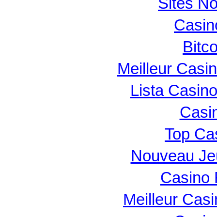
Sites N
Casin
Bitc
Meilleur Casi
Lista Casin
Casi
Top Ca
Nouveau Je
Casino 
Meilleur Cas