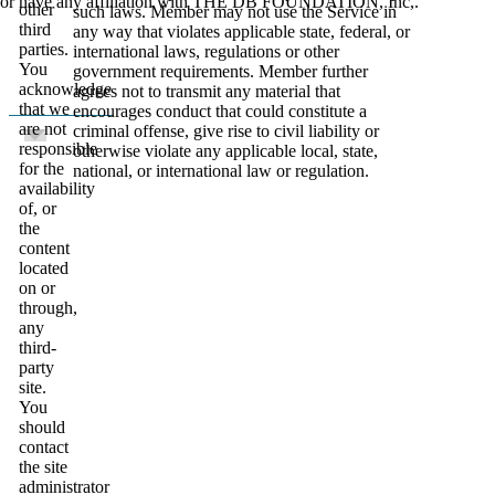
or have any affiliation with THE DB FOUNDATION, Inc,.
other
such laws. Member may not use the Service in
third
any way that violates applicable state, federal, or
parties.
international laws, regulations or other
You
government requirements. Member further
acknowledge
agrees not to transmit any material that
that we
encourages conduct that could constitute a
are not
criminal offense, give rise to civil liability or
responsible
otherwise violate any applicable local, state,
for the
national, or international law or regulation.
availability
of, or
the
content
located
on or
through,
any
third-
party
site.
You
should
contact
the site
administrator