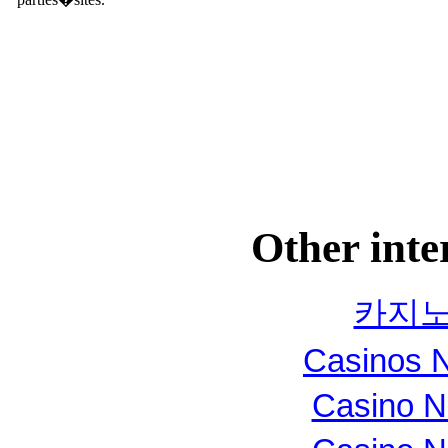
Other inte
카지노
Casinos 
Casino N