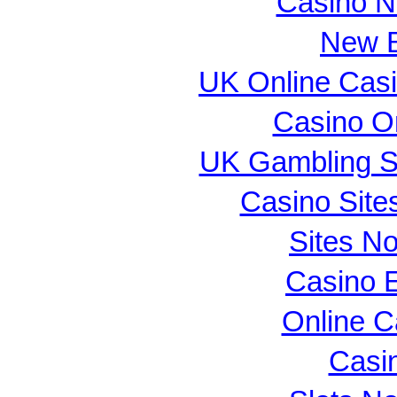
Casino N
New B
UK Online Cas
Casino O
UK Gambling S
Casino Sit
Sites N
Casino E
Online 
Casi