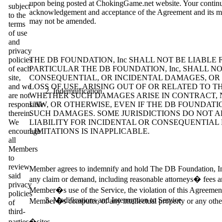
upon being posted at ChokingGame.net website. Your continue
subject
acknowledgement and acceptance of the Agreement and its mod
to the
may not be amended.
terms
of use
and
privacy
policies
THE DB FOUNDATION, Inc SHALL NOT BE LIABL
of each
PARTICULAR THE DB FOUNDATION, Inc, SHALL NO
site,
CONSEQUENTIAL, OR INCIDENTAL DAMAGES, OR 
and we
LOSS OF USE, ARISING OUT OF OR RELATED TO T
Indemnification
are not
WHETHER SUCH DAMAGES ARISE IN CONTRACT, NE
responsible
LAW, OR OTHERWISE, EVEN IF THE DB FOUNDATION
therein.
SUCH DAMAGES. SOME JURISDICTIONS DO NOT A
We
LIABILITY FOR INCIDENTAL OR CONSEQUENTIA
encourage
LIMITATIONS IS INAPPLICABLE.
all
Members
to
review
Member agrees to indemnify and hold The DB Foundation, Inc, i
said
any claim or demand, including reasonable attorneys� fees and
privacy
Member�s use of the Service, the violation of this Agreement
policies
Modifications and Interruption to Service
Member�s computer, of any intellectual property or any other 
of
third-
parties�sites.