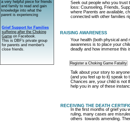
a very helpful piece for friends
Seek out people who you trust t
and family to read and gain
loss: Counseling, Friends, Suppo
knowledge into what the
where Parents are available, ch
parent is experiencing
connected with other families ri
Grief Support for Families
suffering after the Choking
RAISING AWARENESS
Game
on Facebook.
Your health (both physical and m
This is DBF's private group
awareness is to place your chil
for parents and member's
deadly and how immense this iss
close friends.
Register a Choking Game Fatality
Talk about your story to anyone t
(and you feel up to it) speak to
Chances are, your child is not 
help you in any of these instan
RECEIVING THE DEATH CERTIFI
In the first months of grief you 
ruling, many cases are misruled
others towards amending. There