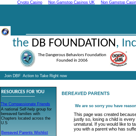
Crypto Casino
Non Gamstop Casinos UK
Non Gamstop Casin
the
DB FOUNDATION
, Inc
The Dangerous Behaviors Foundation
Founded in 2006
Join DBF Action to Take Right now
RESOURCES FOR YOU
BEREAVED PARENTS
The Compassionate Friends
We are so sorry you have reason
A national Self-help group for
bereaved families with
This page was created because o
Chapters located across the
justly so, losing a child is ever
U.S
unnatural. If you would like to 
you with a parent who has suffere
Bereaved Parents Wishlist