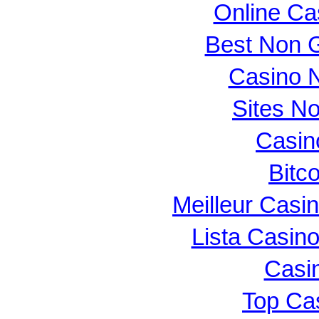
Online Ca
Best Non 
Casino N
Sites N
Casin
Bitc
Meilleur Casi
Lista Casin
Casi
Top Ca