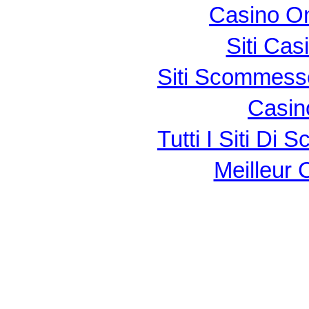
Casino O
Siti Ca
Siti Scommess
Casin
Tutti I Siti D
Meilleur 