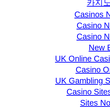
카지노
Casinos 
Casino N
Casino N
New B
UK Online Cas
Casino O
UK Gambling S
Casino Sit
Sites N