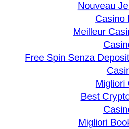
Nouveau Je
Casino 
Meilleur Cas
Casin
Free Spin Senza Deposi
Casi
Migliori
Best Crypt
Casin
Migliori B