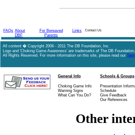
FAQs
About
For Bereaved
Links
Contact Us
DBF
Parents
All content � Copyright 2006 - 2011 The DB Foundation, Inc.
Logo and 'Choking Game Awareness' are trademarks of The DB Foundation,
All Rights Reserved. For more information on this site, please read our
Term
General Info
Schools & Groups
Choking Game Info
Presentation Inform
Warning Signs
Schedule
What Can You Do?
Give Feedback
Our References
Other inte