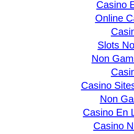
Casino E
Online 
Casi
Slots N
Non Gams
Casi
Casino Sit
Non Ga
Casino En L
Casino N