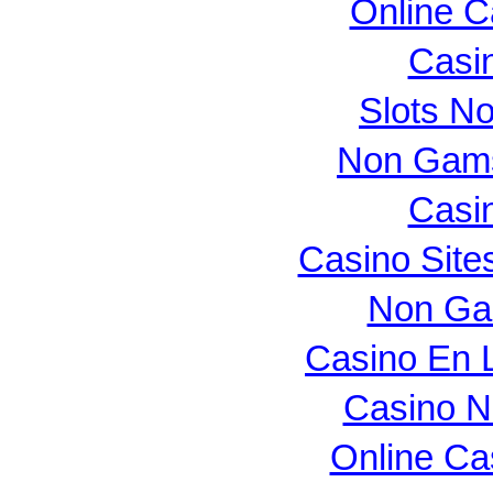
Online 
Casi
Slots N
Non Gams
Casi
Casino Sit
Non Ga
Casino En L
Casino N
Online Ca