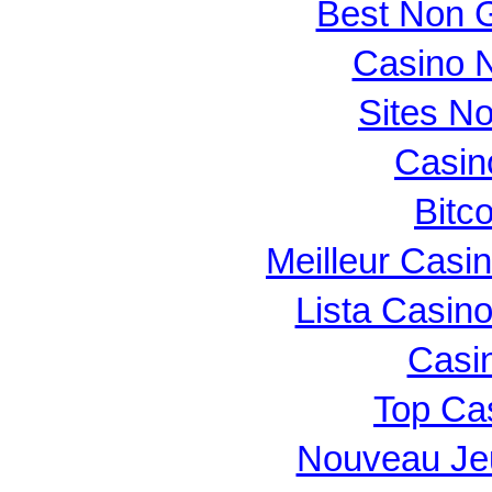
Best Non 
Casino N
Sites N
Casin
Bitc
Meilleur Casi
Lista Casin
Casi
Top Ca
Nouveau Je