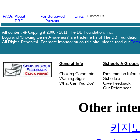
FAQs
About
For Bereaved
Links
Contact Us
DBF
Parents
All content � Copyright 2006 - 2011 The DB Foundation, Inc.
Logo and 'Choking Game Awareness' are trademarks of The DB Foundation,
All Rights Reserved. For more information on this site, please read our
Term
General Info
Schools & Groups
Choking Game Info
Presentation Inform
Warning Signs
Schedule
What Can You Do?
Give Feedback
Our References
Other inte
카지노