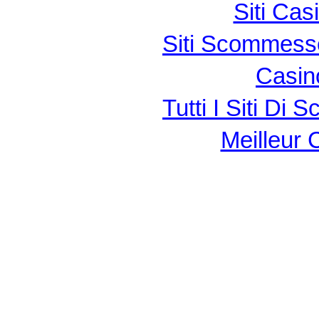
Siti Ca
Siti Scommess
Casin
Tutti I Siti D
Meilleur 