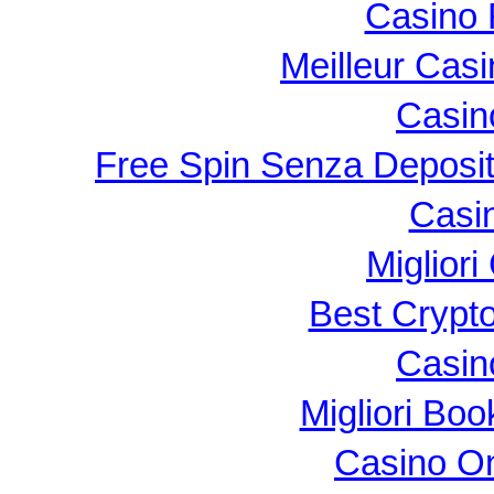
Casino 
Meilleur Cas
Casin
Free Spin Senza Deposi
Casi
Migliori
Best Crypt
Casin
Migliori B
Casino O