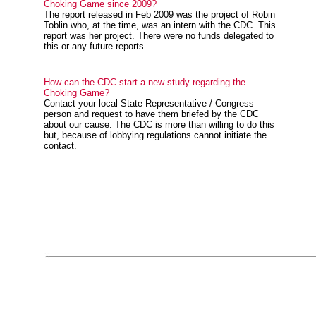
Choking Game since 2009?
The report released in Feb 2009 was the project of Robin
Toblin who, at the time, was an intern with the CDC. This
report was her project. There were no funds delegated to
this or any future reports.
How can the CDC start a new study regarding the
Choking Game?
Contact your local State Representative / Congress
person and request to have them briefed by the CDC
about our cause. The CDC is more than willing to do this
but, because of lobbying regulations cannot initiate the
contact.