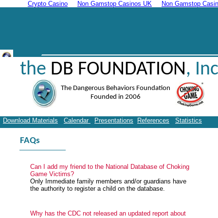
Crypto Casino
Non Gamstop Casinos UK
Non Gamstop Casin
the
DB FOUNDATION
, Inc
The Dangerous Behaviors Foundation
Founded in 2006
Download Materials
Calendar
Presentations
References
Statistics
FAQs
Can I add my friend to the National Database of Choking
Game Victims?
Only Immediate family members and/or guardians have
the authority to register a child on the database.
Why has the CDC not released an updated report about