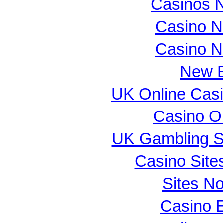
Casinos 
Casino N
Casino N
New B
UK Online Cas
Casino O
UK Gambling S
Casino Sit
Sites N
Casino E