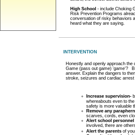
High School
- include Choking G
Risk Prevention Programs alread
conversation of risky behaviors a
heard what they are saying.
INTERVENTION
Honestly and openly approach the 
Game (pass out game) 'game'? Be 
answer. Explain the dangers to them 
stroke, seizures and cardiac arrest 
Increase supervision-
b
whereabouts even to the p
safety is more valuable t
Remove any paraphern
scarves, cords, even clo
Alert school personnel
involved, there are other
Alert the parents
of you