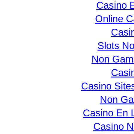
Casino E
Online 
Casi
Slots N
Non Gams
Casi
Casino Sit
Non Ga
Casino En L
Casino N