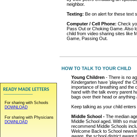
neighbor.
Texting:
Be on alert for these text s
Computer / Cell Phone:
Check your
Pass Out or Choking Game. Also lo
child from video sharing sites like
Game, Passing Out.
HOW TO TALK TO YOUR CHILD
Young Children
- There is no ag
Kindergarten have 'played' the C
importance of breathing and the da
READY MADE LETTERS
hand with the talk every parent h
bags over their head or anything 
For sharing with Schools
Keep talking as your child enters
DOWNLOAD
Middle School -
The median age 
For sharing with Physicians
Middle School aged. With so ma
DOWNLOAD
recommend Middle Schools includ
Welcome Back to School newslett
aware, the school district aware t