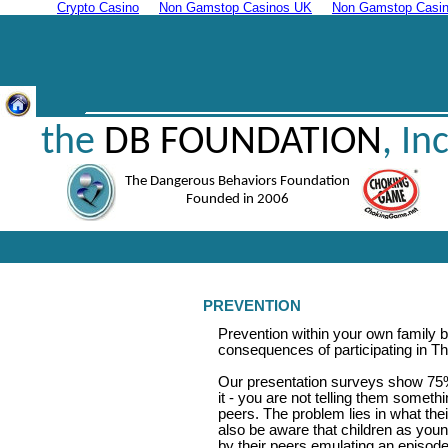
Crypto Casino
Non Gamstop Casinos UK
Non Gamstop Casin
the
DB FOUNDATION
, Inc
The Dangerous Behaviors Foundation
Founded in 2006
PREVENTION
Prevention within your own family 
consequences of participating in 
Our presentation surveys show 75%
it - you are not telling them somet
peers. The problem lies in what the
also be aware that children as you
by their peers emulating an episode