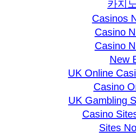
카지노
Casinos 
Casino N
Casino N
New B
UK Online Cas
Casino O
UK Gambling S
Casino Sit
Sites N