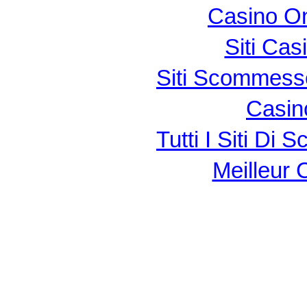
Casino O
Siti Ca
Siti Scommess
Casin
Tutti I Siti D
Meilleur 