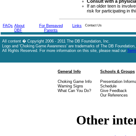
Consult with a physici
If an older teen is invol
risk for participating in th
FAQs
About
For Bereaved
Links
Contact Us
DBF
Parents
All content � Copyright 2006 - 2011 The DB Foundation, Inc.
Logo and 'Choking Game Awareness' are trademarks of The DB Foundation,
All Rights Reserved. For more information on this site, please read our
Term
General Info
Schools & Groups
Choking Game Info
Presentation Inform
Warning Signs
Schedule
What Can You Do?
Give Feedback
Our References
Other inte