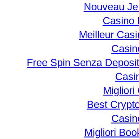
Nouveau Je
Casino 
Meilleur Cas
Casin
Free Spin Senza Deposi
Casi
Migliori
Best Crypt
Casin
Migliori B