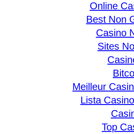
Online Ca
Best Non 
Casino N
Sites N
Casin
Bitc
Meilleur Casi
Lista Casin
Casi
Top Ca