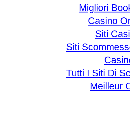
Migliori B
Casino O
Siti Ca
Siti Scommess
Casin
Tutti I Siti D
Meilleur 