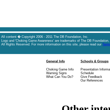
All content � Copyright 2006 - 2011 The DB Foundation, Inc.
Logo and 'Choking Game Awareness' are trademarks of The DB Foundation,
All Rights Reserved. For more information on this site, please read our
Term
General Info
Schools & Groups
Choking Game Info
Presentation Informa
Warning Signs
Schedule
What Can You Do?
Give Feedback
Our References
Other inte