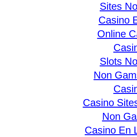
Sites N
Casino E
Online 
Casi
Slots N
Non Gams
Casi
Casino Sit
Non Ga
Casino En L