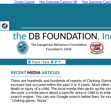
Crypto Casino
Non Gamstop Casinos UK
Non Gamstop Casin
the
DB FOUNDATION
, In
The Dangerous Behaviors Foundation
Founded in 2006
RECENT
MEDIA
ARTICLES
There are hundreds and hundreds of reports of Choking Game 
increase has occured within the past 3 or 4 years. Most often a 
death or injury of a child. The local media then picks up the st
discover a media piece about a specific area or child is to ente
search engine. You can use Google search below then, for exa
"choking game, Texas"