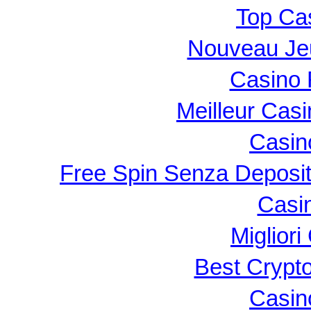
Top Ca
Nouveau Je
Casino 
Meilleur Cas
Casin
Free Spin Senza Deposi
Casi
Migliori
Best Crypt
Casin