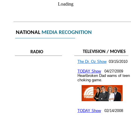
Loading
NATIONAL
MEDIA RECOGNITION
TELEVISION / MOVIES
RADIO
The Dr. Oz Show
03/15/2010
TODAY Show
04/27/2009
Heartbroken Dad warns of teen
choking game.
TODAY Show
02/14/2008