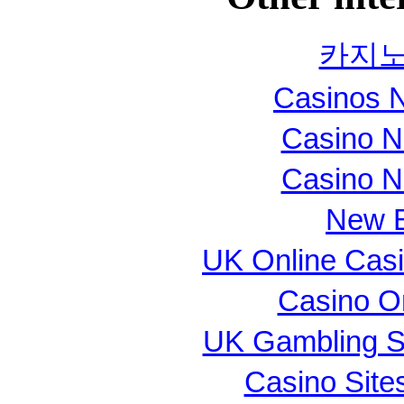
카지노
Casinos 
Casino N
Casino N
New B
UK Online Cas
Casino O
UK Gambling S
Casino Sit