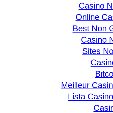
Casino N
Online Ca
Best Non 
Casino N
Sites N
Casin
Bitc
Meilleur Casi
Lista Casin
Casi