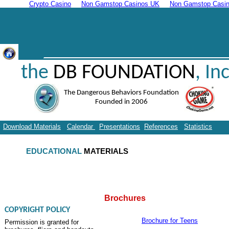
Crypto Casino
Non Gamstop Casinos UK
Non Gamstop Casin
the
DB FOUNDATION
, Inc
The Dangerous Behaviors Foundation
Founded in 2006
Download Materials
Calendar
Presentations
References
Statistics
EDUCATIONAL
MATERIALS
Brochures
COPYRIGHT POLICY
Brochure for Teens
Permission is granted for