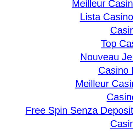
Meilleur Casi
Lista Casin
Casi
Top Ca
Nouveau Je
Casino 
Meilleur Cas
Casin
Free Spin Senza Deposi
Casi