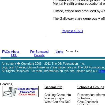
Mental Health giving educational p
Filmed, edited and produced by As
The Galloway's are generously off
Request a DVD
FAQs
About
For Bereaved
Links
Contact Us
DBF
Parents
All content � Copyright 2006 - 2011 The DB Foundation, Inc.
Logo and 'Choking Game Awareness' are trademarks of The DB Foundation,
All Rights Reserved. For more information on this site, please read our
Term
Loading
General Info
Schools & Groups
Choking Game Info
Presentation Inform
Warning Signs
Schedule
What Can You Do?
Give Feedback