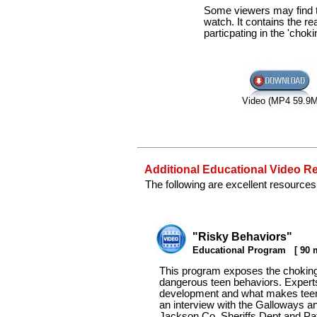
Some viewers may find thi
watch. It contains the re
particpating in the 'chok
Video (MP4 59.9M
Additional Educational Video 
The following are excellent resourc
"Risky Behaviors"
Educational Program [
90 
This program exposes the choki
dangerous teen behaviors. Experts
development and what makes teen
an interview with the Galloways and
Jackson Co. Sheriffs Dept and Pat