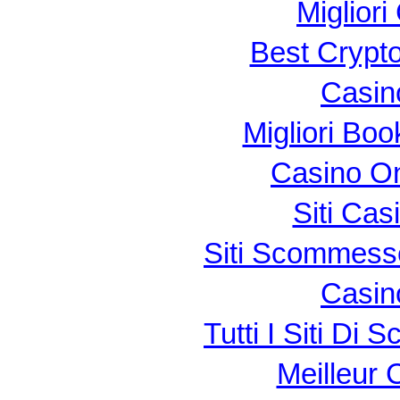
Migliori
Best Crypt
Casin
Migliori B
Casino O
Siti Ca
Siti Scommess
Casin
Tutti I Siti D
Meilleur 