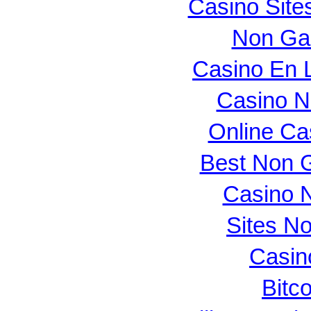
Casino Sit
Non Ga
Casino En L
Casino N
Online Ca
Best Non 
Casino N
Sites N
Casin
Bitc