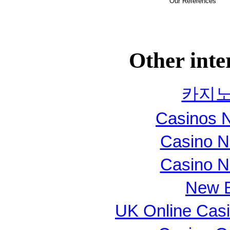
Our References
Other inte
카지노
Casinos 
Casino N
Casino N
New B
UK Online Cas