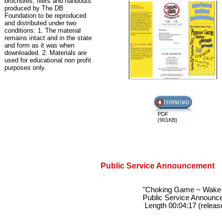
brochures, fliers and handouts
produced by The DB
Foundation to be reproduced
and distributed under two
conditions: 1. The material
remains intact and in the state
and form as it was when
downloaded. 2. Materials are
used for educational non profit
purposes only.
PDF
(901KB)
Public Service Announcement
"Choking Game ~ Wake 
Public Service Announc
Length 00:04:17 (releas