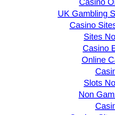
Casino O
UK Gambling S
Casino Sit
Sites N
Casino E
Online 
Casi
Slots N
Non Gams
Casi