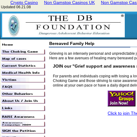
Crypto Casino
Non Gamstop Casinos UK
Non Gamstop Cas
Updated 06.21.08
Other inte
카지
Bereaved Family Help
Casinos
Grieving is an intensely personal and unpredictable 
Here are a few avenues of healing many bereaved pa
Casino 
JOIN our "Grief support and awareness
Casino 
For parents and individuals coping with losing a lo
Choking Game and those striving to raise awarene
New B
online at your own pace or have a daily digest deli
UK Online Ca
Casino 
Click to join 
UK Gambling 
Casino Sit