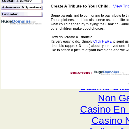
Sites 
Create A Tribute to Your Child.
View Tri
Some parents find to comforting to pay tribute to th
Casino 
These pictures and bios also serve as a real life a
what could happen by 'playing' the Choking Game
Online 
other children make good choices.
How do I create a Tribute?
Casi
It's very easy to do. Simply
Click HERE
to send us
short bio (approx. 3 lines) about your loved one. 
Slots 
like to attach a picture of your loved one and we wil
Non Gam
Casi
Casino Sit
.
Non Ga
Casino En L
Casino 