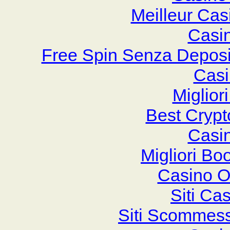
Meilleur Cas
Casi
Free Spin Senza Depos
Casi
Miglior
Best Crypt
Casi
Migliori B
Casino 
Siti C
Siti Scommes