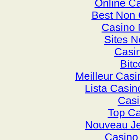
Online C
Best Non
Casino 
Sites 
Casi
Bitc
Meilleur Casi
Lista Casi
Casi
Top Ca
Nouveau Je
Casino 