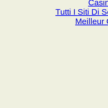
Casi
Tutti I Siti 
Meilleur